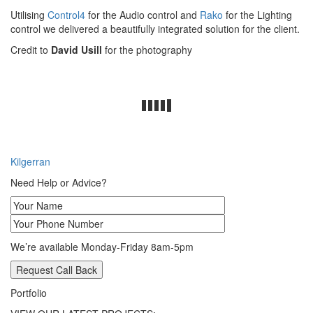
Utilising
Control4
for the Audio control and
Rako
for the Lighting
control we delivered a beautifully integrated solution for the client.
Credit to
David Usill
for the photography
Post
Kilgerran
navigation
Need Help or Advice?
We’re available Monday-Friday 8am-5pm
Portfolio