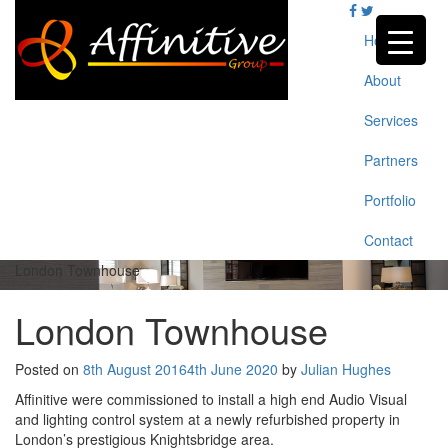
Skip
to
Home
content
About
Services
Partners
Portfolio
Contact
London Townhouse
London Townhouse
Posted on
8th August 2016
4th June 2020
by
Julian Hughes
Affinitive were commissioned to install a high end Audio Visual
and lighting control system at a newly refurbished property in
London’s prestigious Knightsbridge area.