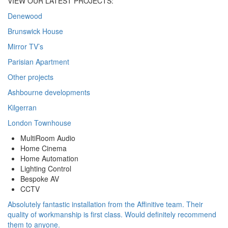
VIEW OUR LATEST PROJECTS:
Denewood
Brunswick House
Mirror TV’s
Parisian Apartment
Other projects
Ashbourne developments
Kilgerran
London Townhouse
MultiRoom Audio
Home Cinema
Home Automation
Lighting Control
Bespoke AV
CCTV
Absolutely fantastic installation from the Affinitive team. Their
quality of workmanship is first class. Would definitely recommend
them to anyone.