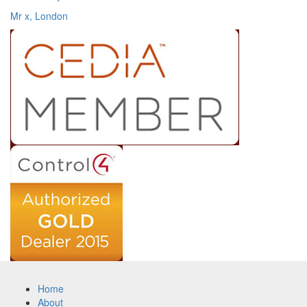
Mr x, London
Home
About